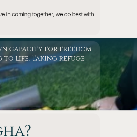
ve in coming together, we do best with
wn capacity for freedom.
 to life. Taking refuge
gha?