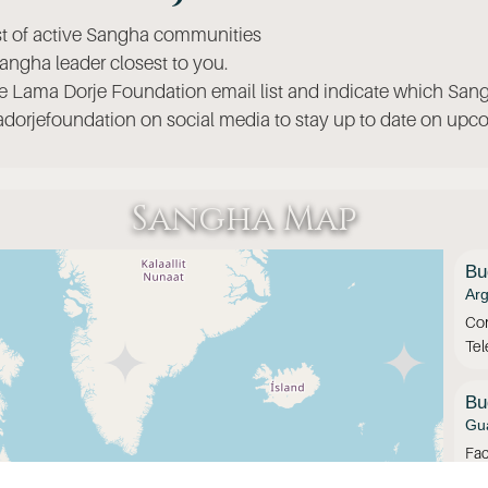
ist of active Sangha communities
angha leader closest to you.
he Lama Dorje Foundation email list and indicate which Sang
orjefoundation on social media to stay up to date on upco
Sangha Map
Bu
Arg
Con
Te
Bu
Gua
Fac
Ins