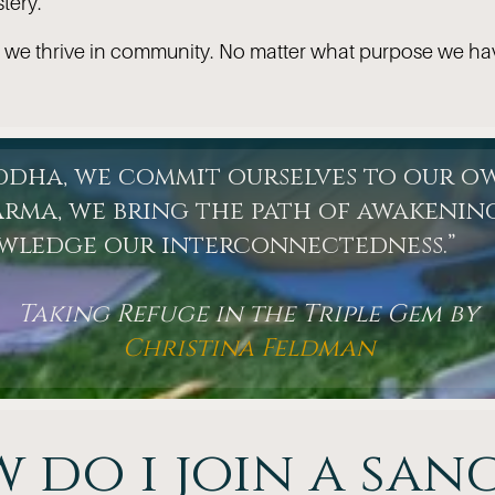
tery.
 we thrive in community. No matter what purpose we ha
uddha, we commit ourselves to our o
rma, we bring the path of awakening
owledge our interconnectedness.”
Taking Refuge in the Triple Gem by
Christina Feldman
 do i join a san