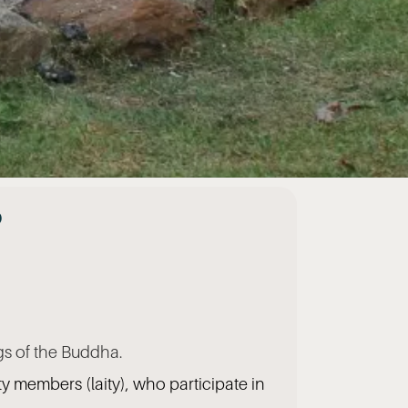
?
gs of the Buddha.
y members (laity), who participate in