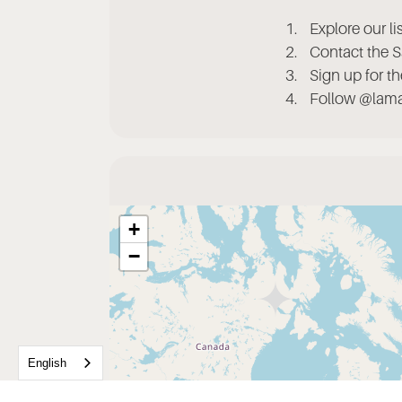
Explore our l
Contact the S
Sign up for t
Follow @lamad
+
−
English