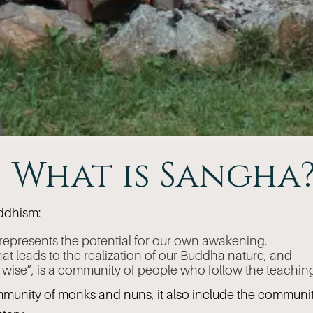
What is Sangha
uddhism:
 represents the potential for our own awakening.
that leads to the realization of our Buddha nature, and
e wise”, is a community of people who follow the teachin
mmunity of monks and nuns, it also include the communit