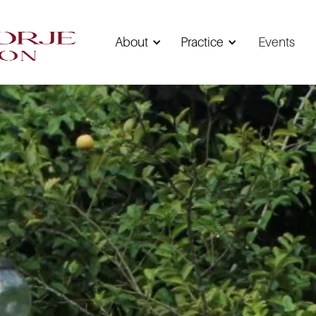
About
Practice
Events