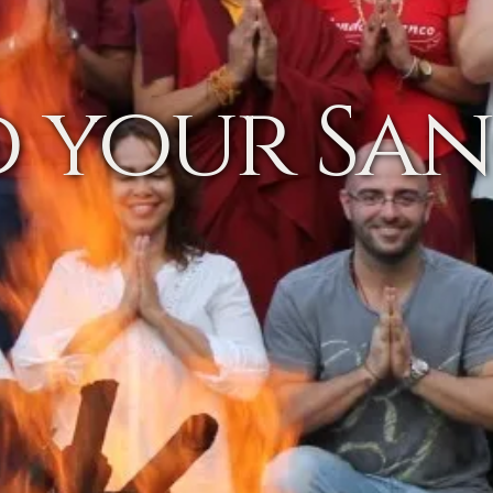
d your Sa