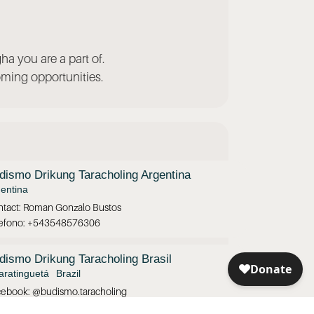
ha you are a part of.
ming opportunities.
dismo Drikung Taracholing Argentina
entina
tact: Roman Gonzalo Bustos
lefono: +543548576306
dismo Drikung Taracholing Brasil
ratinguetá
Brazil
ebook: @budismo.taracholing
tagram: @taracholing.brasil