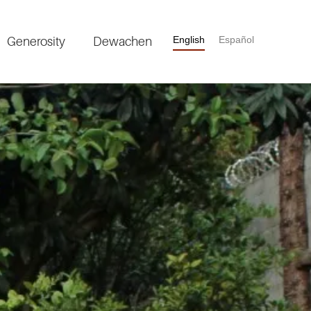
Generosity
Dewachen
English
Español