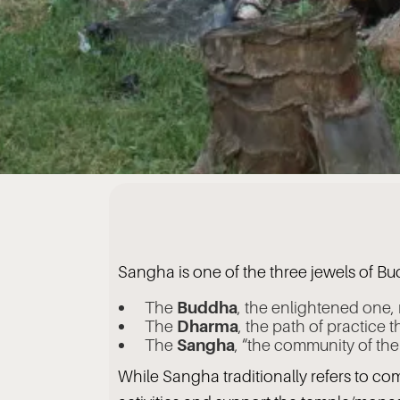
Sangha is one of the three jewels of B
The
Buddha
, the enlightened one,
The
Dharma
, the path of practice 
The
Sangha
, “the community of th
While Sangha traditionally refers to co