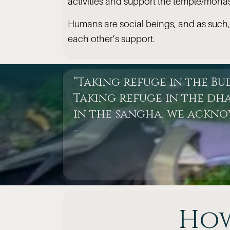
activities and support the temple/monas
Humans are social beings, and as such,
each other’s support.
“Taking refuge in the B
Taking refuge in the dha
in the sangha, we ackn
-
How