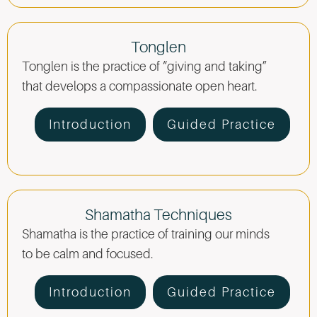
Tonglen
Tonglen is the practice of “giving and taking”
that develops a compassionate open heart.
Introduction
Guided Practice
Shamatha Techniques
Shamatha is the practice of training our minds
to be calm and focused.
Introduction
Guided Practice