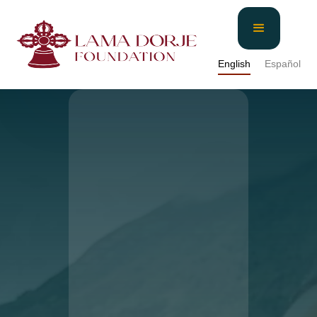
English
Español