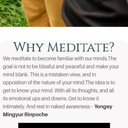
Why Meditate?
We meditate to become familiar with our minds.The
goal is not to be blissful and peaceful and make your
mind blank. This is a mistaken view, and in
opposition of the nature of your mind.The idea is to
get to know your mind. With all its thoughts, and all
its emotional ups and downs. Get to know it
intimately. And rest in naked awareness.–
Yongey
Mingyur Rinpoche