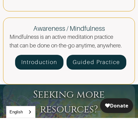
Awareness / Mindfulness
Mindfulness is an active meditation practice
that can be done on-the-go anytime, anywhere.
Introduction
Guided Practice
Seeking more
resources?
English
Join our step-by-step