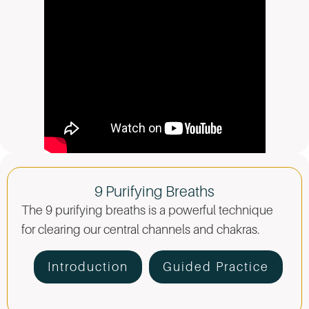
9 Purifying Breaths
The 9 purifying breaths is a powerful technique
for clearing our central channels and chakras.
Introduction
Guided Practice