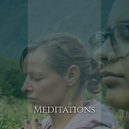
Meditations