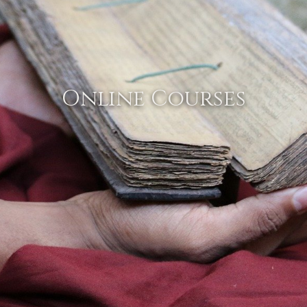
Online Courses