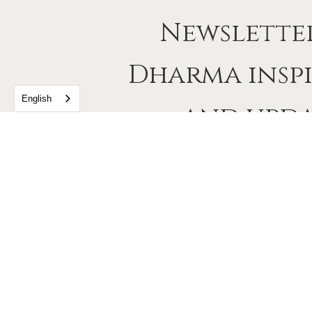
Newslette
Dharma insp
English
and upda