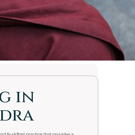
g in
udra
nd Buddhist practice that provides a