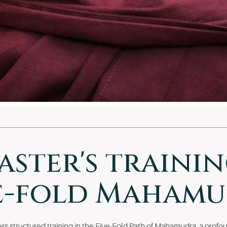
aster's trainin
e-fold Maham
s structured training in the Five-Fold Path of Mahamudra, a profou