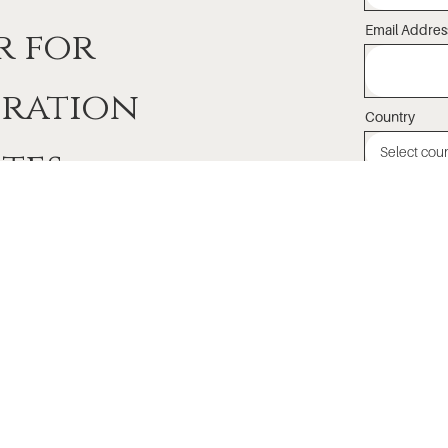
Email Addres
r for
iration
Country
tes
I agree to 
emails and k
About
Events
Le
Lama Dorje Foundation
Calendar
Be
Meet Lama Dorje
Host Lama Dorje
As
Drikung Kagyu Lineage
Recorded Teachings
Me