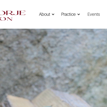
About
Practice
Events