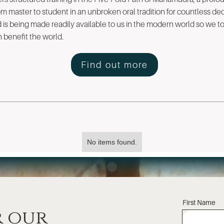
m master to student in an unbroken oral tradition for countless de
nd is being made readily available to us in the modern world so we 
benefit the world.
Find out more
No items found.
First Name
r our