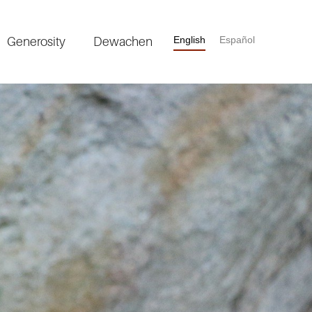
Generosity
Dewachen
English
Español