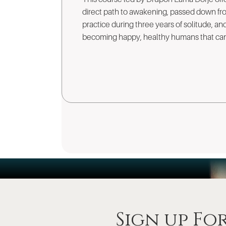
direct path to awakening, passed down fro
practice during three years of solitude, a
becoming happy, healthy humans that can 
Sign up Fo