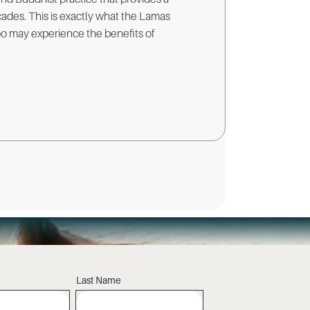
cades. This is exactly what the Lamas
too may experience the benefits of
Last Name