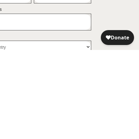
s
my personal data being used to receive promotional
now that I can revoke it at any time.
arn
Dewachen World Peace
Sanctuary
gin Your Journey
About Dewachen
k Lama
Become a Founder
ditations