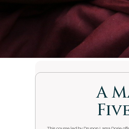
A M
Fiv
This course led by Drupon Lama Dorje offer